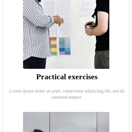
Practical exercises
Lorem ipsum dolor sit amet, consectetur adipiscing elit, sed do
eiusmod tempor.