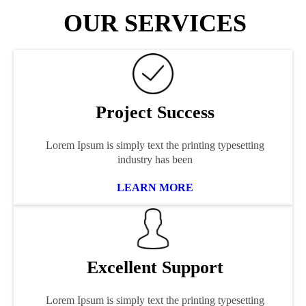
OUR SERVICES
Project Success
Lorem Ipsum is simply text the printing typesetting
industry has been
LEARN MORE
Excellent Support
Lorem Ipsum is simply text the printing typesetting