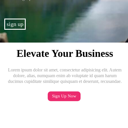
sign up
Elevate Your Business
Lorem ipsum dolor sit amet, consectetur adipisicing elit. Autem
dolore, alias, numquam enim ab voluptate id quam harum
ducimus cupiditate similique quisquam et deserunt, recusandae.
Sign Up Now