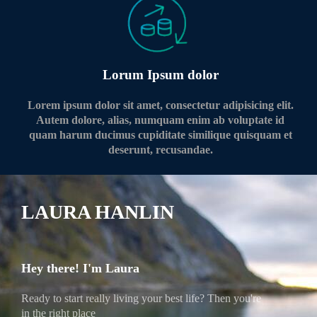
Lorum Ipsum dolor
Lorem ipsum dolor sit amet, consectetur adipisicing elit.
Autem dolore, alias, numquam enim ab voluptate id
quam harum ducimus cupiditate similique quisquam et
deserunt, recusandae.
LAURA HANLIN
Hey there! I'm Laura
Ready to start really living your best life? Then you're
in the right place