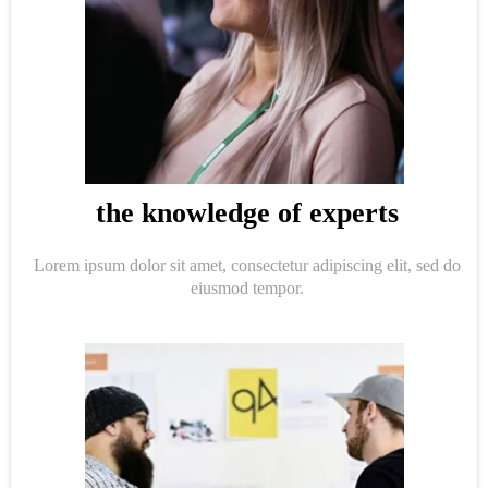
the knowledge of experts
Lorem ipsum dolor sit amet, consectetur adipiscing elit, sed do
eiusmod tempor.