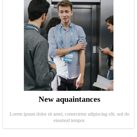
New aquaintances
Lorem ipsum dolor sit amet, consectetur adipiscing elit, sed do
eiusmod tempor.