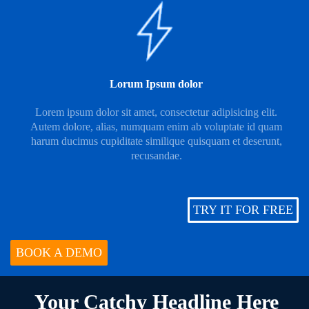
Lorum Ipsum dolor
Lorem ipsum dolor sit amet, consectetur adipisicing elit.
Autem dolore, alias, numquam enim ab voluptate id quam
harum ducimus cupiditate similique quisquam et deserunt,
recusandae.
TRY IT FOR FREE
BOOK A DEMO
Your Catchy Headline Here