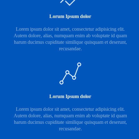
Lorum Ipsum dolor
Lorem ipsum dolor sit amet, consectetur adipisicing elit.
Autem dolore, alias, numquam enim ab voluptate id quam
harum ducimus cupiditate similique quisquam et deserunt,
recusandae.
Lorum Ipsum dolor
Lorem ipsum dolor sit amet, consectetur adipisicing elit.
Autem dolore, alias, numquam enim ab voluptate id quam
harum ducimus cupiditate similique quisquam et deserunt,
recusandae.