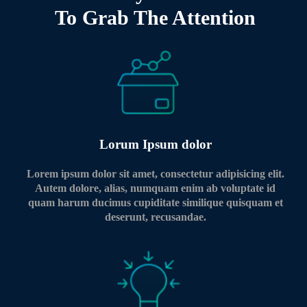
To Grab The Attention
Lorum Ipsum dolor
Lorem ipsum dolor sit amet, consectetur adipisicing elit.
Autem dolore, alias, numquam enim ab voluptate id
quam harum ducimus cupiditate similique quisquam et
deserunt, recusandae.