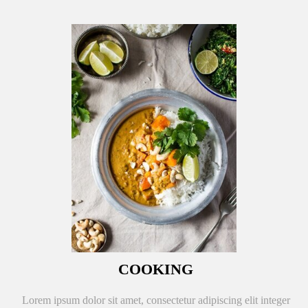
COOKING
Lorem ipsum dolor sit amet, consectetur adipiscing elit integer