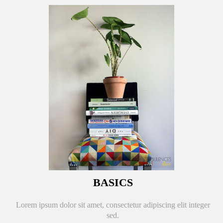
BASICS
Lorem ipsum dolor sit amet, consectetur adipiscing elit integer
sed.