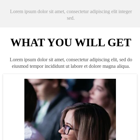
Lorem ipsum dolor sit amet, consectetur adipiscing elit integer
sed.
WHAT YOU WILL GET
Lorem ipsum dolor sit amet, consectetur adipiscing elit, sed do
eiusmod tempor incididunt ut labore et dolore magna aliqua.