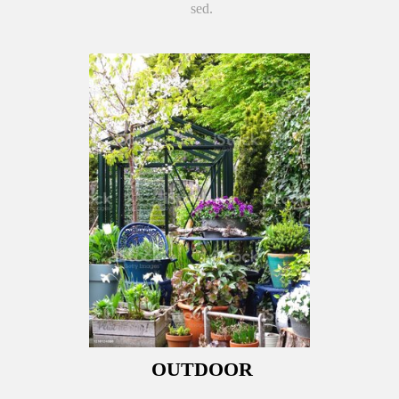
sed.
OUTDOOR