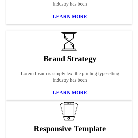
industry has been
LEARN MORE
Brand Strategy
Lorem Ipsum is simply text the printing typesetting
industry has been
LEARN MORE
Responsive Template