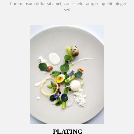
Lorem ipsum dolor sit amet, consectetur adipiscing elit integer
sed.
PLATING