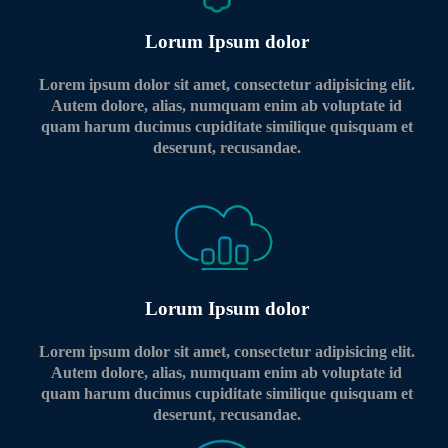
Lorum Ipsum dolor
Lorem ipsum dolor sit amet, consectetur adipisicing elit.
Autem dolore, alias, numquam enim ab voluptate id
quam harum ducimus cupiditate similique quisquam et
deserunt, recusandae.
Lorum Ipsum dolor
Lorem ipsum dolor sit amet, consectetur adipisicing elit.
Autem dolore, alias, numquam enim ab voluptate id
quam harum ducimus cupiditate similique quisquam et
deserunt, recusandae.