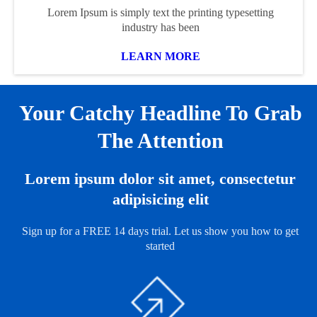
Lorem Ipsum is simply text the printing typesetting
industry has been
LEARN MORE
Your Catchy Headline To Grab
The Attention
Lorem ipsum dolor sit amet, consectetur
adipisicing elit
Sign up for a FREE 14 days trial. Let us show you how to get
started