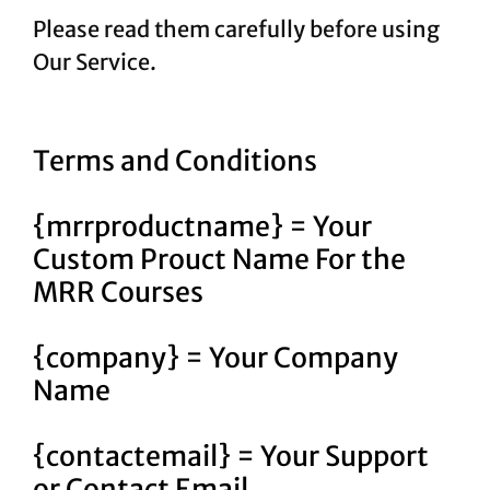
Please read them carefully before using
Our Service.
Terms and Conditions
{mrrproductname} = Your
Custom Prouct Name For the
MRR Courses
{company} = Your Company
Name
{contactemail} = Your Support
or Contact Email