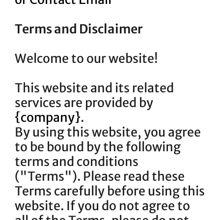
Terms and Disclaimer
Welcome to our website!
This website and its related
services are provided by
{company}
.
By using this website, you agree
to be bound by the following
terms and conditions
("Terms"). Please read these
Terms carefully before using this
website. If you do not agree to