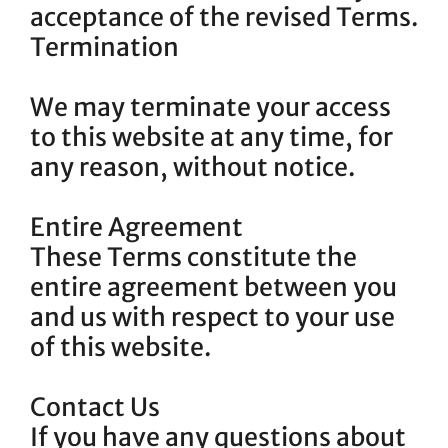
acceptance of the revised Terms.
Termination
We may terminate your access
to this website at any time, for
any reason, without notice.
Entire Agreement
These Terms constitute the
entire agreement between you
and us with respect to your use
of this website.
Contact Us
If you have any questions about