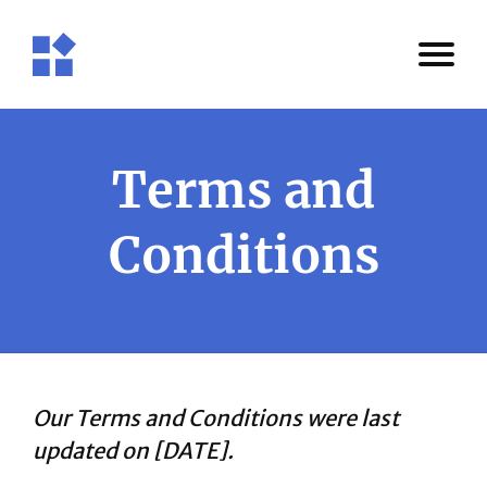
Terms and
Conditions
Our Terms and Conditions were last
updated on [DATE].