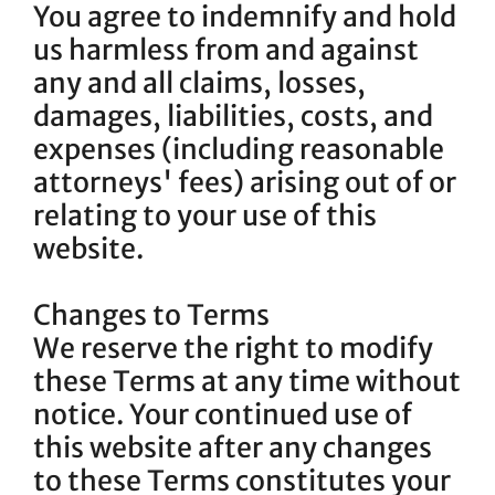
You agree to indemnify and hold
us harmless from and against
any and all claims, losses,
damages, liabilities, costs, and
expenses (including reasonable
attorneys' fees) arising out of or
relating to your use of this
website.
Changes to Terms
We reserve the right to modify
these Terms at any time without
notice. Your continued use of
this website after any changes
to these Terms constitutes your