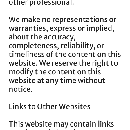
other professional.
We make no representations or
warranties, express or implied,
about the accuracy,
completeness, reliability, or
timeliness of the content on this
website. We reserve the right to
modify the content on this
website at any time without
notice.
Links to Other Websites
This website may contain links