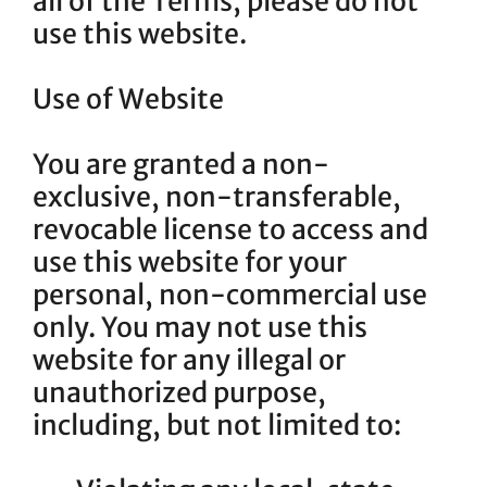
all of the Terms, please do not
use this website.
Use of Website
You are granted a non-
exclusive, non-transferable,
revocable license to access and
use this website for your
personal, non-commercial use
only. You may not use this
website for any illegal or
unauthorized purpose,
including, but not limited to: