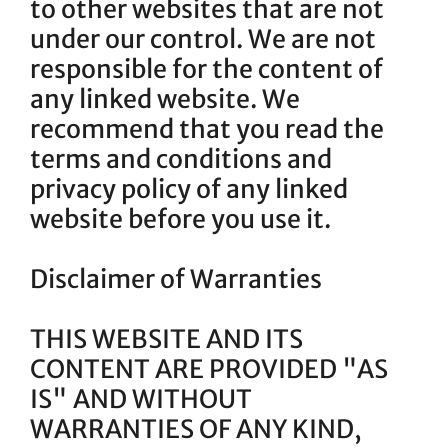
to other websites that are not
under our control. We are not
responsible for the content of
any linked website. We
recommend that you read the
terms and conditions and
privacy policy of any linked
website before you use it.
Disclaimer of Warranties
THIS WEBSITE AND ITS
CONTENT ARE PROVIDED "AS
IS" AND WITHOUT
WARRANTIES OF ANY KIND,