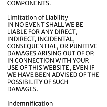
COMPONENTS.
Limitation of Liability
IN NO EVENT SHALL WE BE
LIABLE FOR ANY DIRECT,
INDIRECT, INCIDENTAL,
CONSEQUENTIAL, OR PUNITIVE
DAMAGES ARISING OUT OF OR
IN CONNECTION WITH YOUR
USE OF THIS WEBSITE, EVEN IF
WE HAVE BEEN ADVISED OF THE
POSSIBILITY OF SUCH
DAMAGES.
Indemnification