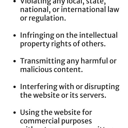
Violating any local, state,
national, or international law
or regulation.
Infringing on the intellectual
property rights of others.
Transmitting any harmful or
malicious content.
Interfering with or disrupting
the website or its servers.
Using the website for
commercial purposes