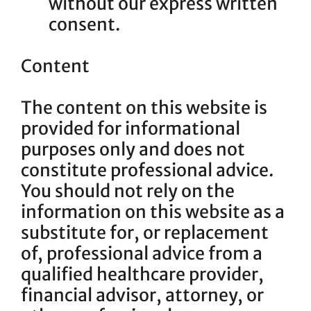
without our express written
consent.
Content
The content on this website is
provided for informational
purposes only and does not
constitute professional advice.
You should not rely on the
information on this website as a
substitute for, or replacement
of, professional advice from a
qualified healthcare provider,
financial advisor, attorney, or