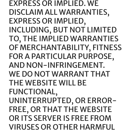
EXPRESS OR IMPLIED. WE
DISCLAIM ALL WARRANTIES,
EXPRESS OR IMPLIED,
INCLUDING, BUT NOT LIMITED
TO, THE IMPLIED WARRANTIES
OF MERCHANTABILITY, FITNESS
FOR A PARTICULAR PURPOSE,
AND NON-INFRINGEMENT.
WE DO NOT WARRANT THAT
THE WEBSITE WILL BE
FUNCTIONAL,
UNINTERRUPTED, OR ERROR-
FREE, OR THAT THE WEBSITE
OR ITS SERVER IS FREE FROM
VIRUSES OR OTHER HARMFUL