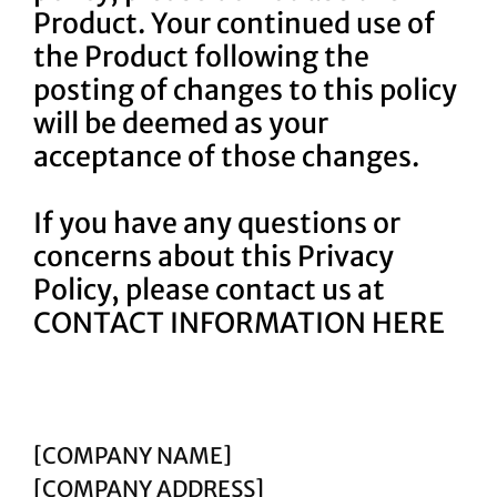
Product. Your continued use of
the Product following the
posting of changes to this policy
will be deemed as your
acceptance of those changes.
If you have any questions or
concerns about this Privacy
Policy, please contact us at
CONTACT INFORMATION HERE
[COMPANY NAME]
[COMPANY ADDRESS]