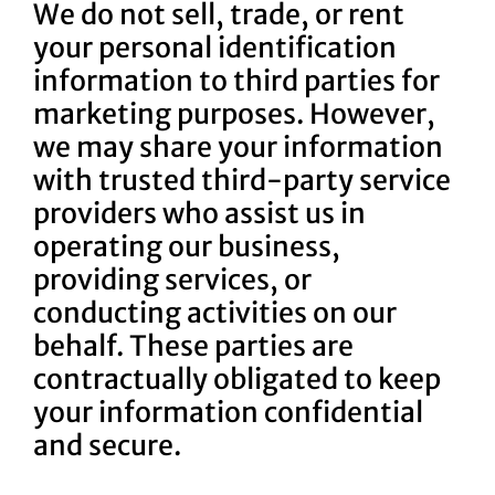
We do not sell, trade, or rent
your personal identification
information to third parties for
marketing purposes. However,
we may share your information
with trusted third-party service
providers who assist us in
operating our business,
providing services, or
conducting activities on our
behalf. These parties are
contractually obligated to keep
your information confidential
and secure.