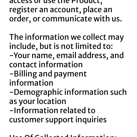
access or use the Product,
register an account, place an
order, or communicate with us.
The information we collect may
include, but is not limited to:
-Your name, email address, and
contact information
-Billing and payment
information
-Demographic information such
as your location
-Information related to
customer support inquiries