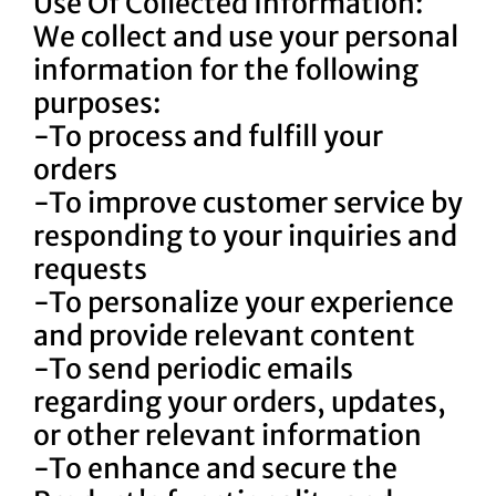
Use Of Collected Information:
We collect and use your personal
information for the following
purposes:
-To process and fulfill your
orders
-To improve customer service by
responding to your inquiries and
requests
-To personalize your experience
and provide relevant content
-To send periodic emails
regarding your orders, updates,
or other relevant information
-To enhance and secure the