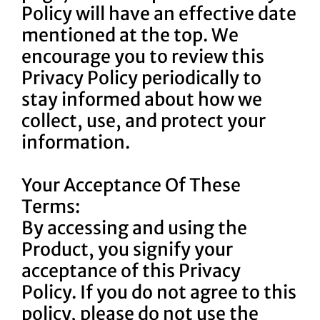
Policy will have an effective date
mentioned at the top. We
encourage you to review this
Privacy Policy periodically to
stay informed about how we
collect, use, and protect your
information.
Your Acceptance Of These
Terms:
By accessing and using the
Product, you signify your
acceptance of this Privacy
Policy. If you do not agree to this
policy, please do not use the