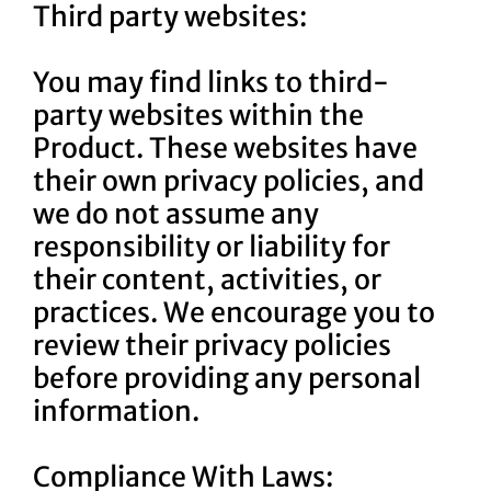
Third party websites:
You may find links to third-
party websites within the
Product. These websites have
their own privacy policies, and
we do not assume any
responsibility or liability for
their content, activities, or
practices. We encourage you to
review their privacy policies
before providing any personal
information.
Compliance With Laws: