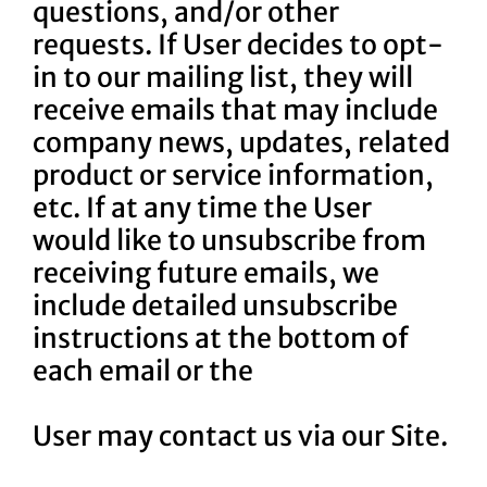
questions, and/or other
requests. If User decides to opt-
in to our mailing list, they will
receive emails that may include
company news, updates, related
product or service information,
etc. If at any time the User
would like to unsubscribe from
receiving future emails, we
include detailed unsubscribe
instructions at the bottom of
each email or the
User may contact us via our Site.