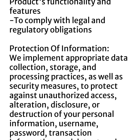
Product's functionality and
features
-To comply with legal and
regulatory obligations
Protection Of Information:
We implement appropriate data
collection, storage, and
processing practices, as well as
security measures, to protect
against unauthorized access,
alteration, disclosure, or
destruction of your personal
information, username,
password, transaction