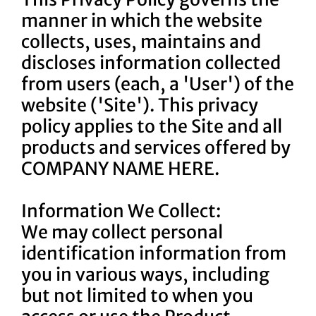
manner in which the website
collects, uses, maintains and
discloses information collected
from users (each, a 'User') of the
website ('Site'). This privacy
policy applies to the Site and all
products and services offered by
COMPANY NAME HERE.
Information We Collect:
We may collect personal
identification information from
you in various ways, including
but not limited to when you