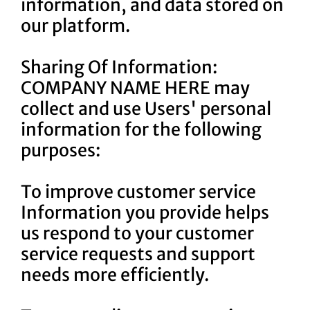
information, and data stored on
our platform.
Sharing Of Information:
COMPANY NAME HERE may
collect and use Users' personal
information for the following
purposes:
To improve customer service
Information you provide helps
us respond to your customer
service requests and support
needs more efficiently.