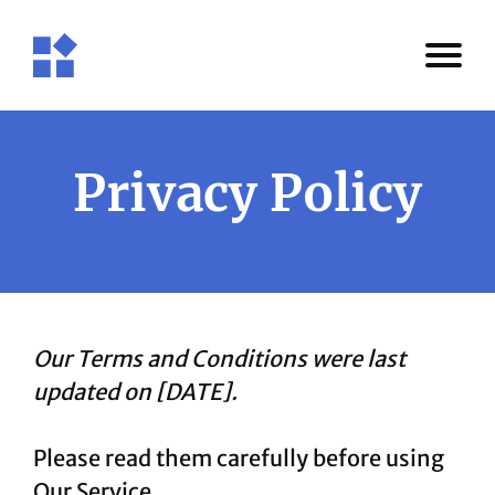
Privacy Policy
Our Terms and Conditions were last
updated on [DATE].
Please read them carefully before using
Our Service.