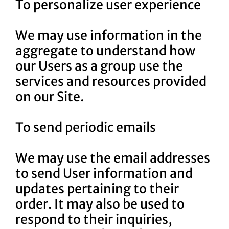
To personalize user experience
We may use information in the
aggregate to understand how
our Users as a group use the
services and resources provided
on our Site.
To send periodic emails
We may use the email addresses
to send User information and
updates pertaining to their
order. It may also be used to
respond to their inquiries,