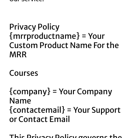
Privacy Policy
{mrrproductname} = Your
Custom Product Name For the
MRR
Courses
{company} = Your Company
Name
{contactemail} = Your Support
or Contact Email
This Privacy Policy governs the