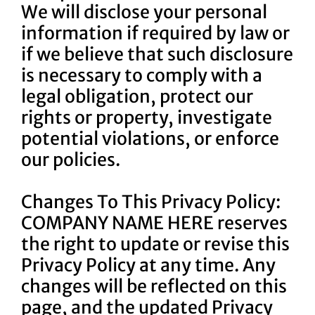
We will disclose your personal
information if required by law or
if we believe that such disclosure
is necessary to comply with a
legal obligation, protect our
rights or property, investigate
potential violations, or enforce
our policies.
Changes To This Privacy Policy:
COMPANY NAME HERE reserves
the right to update or revise this
Privacy Policy at any time. Any
changes will be reflected on this
page, and the updated Privacy