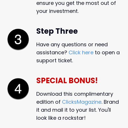
ensure you get the most out of
your investment.
Step Three
Have any questions or need
assistance?
Click here
to open a
support ticket.
SPECIAL BONUS!
Download this complimentary
edition of
ClicksMagazine
. Brand
it and mail it to your list. You'll
look like a rockstar!