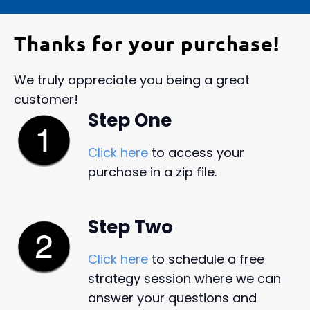
Thanks for your purchase!
We truly appreciate you being a great
customer!
Step One
Click here
to access your
purchase in a zip file.
Step Two
Click here
to schedule a free
strategy session where we can
answer your questions and