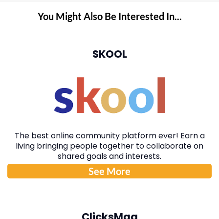
You Might Also Be Interested In...
SKOOL
The best online community platform ever! Earn a
living bringing people together to collaborate on
shared goals and interests.
See More
ClicksMag