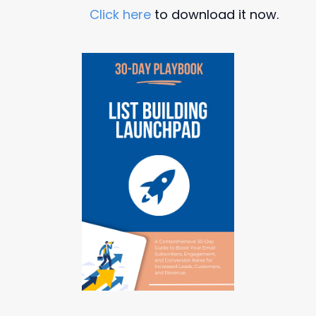
Click here
to download it now.