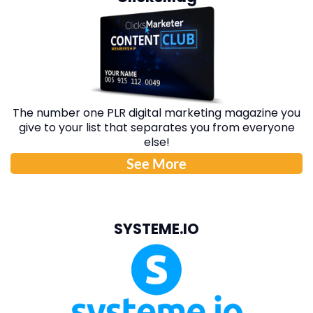
The number one PLR digital marketing magazine you
give to your list that separates you from everyone
else!
See More
SYSTEME.IO