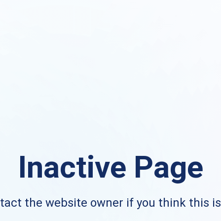
Inactive Page
act the website owner if you think this i