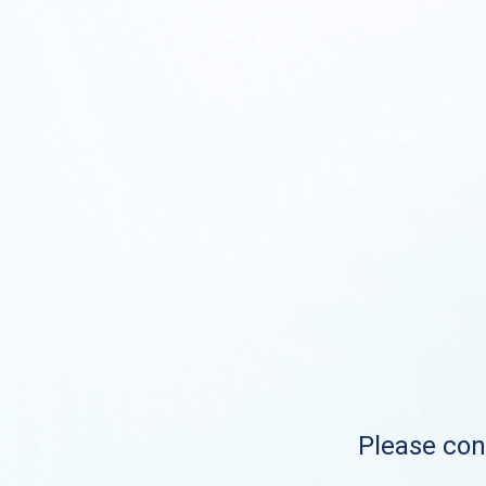
Please cont