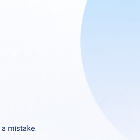
s a mistake.