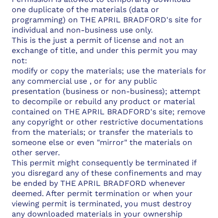
one duplicate of the materials (data or
programming) on THE APRIL BRADFORD's site for
individual and non-business use only.
This is the just a permit of license and not an
exchange of title, and under this permit you may
not:
modify or copy the materials; use the materials for
any commercial use , or for any public
presentation (business or non-business); attempt
to decompile or rebuild any product or material
contained on THE APRIL BRADFORD's site; remove
any copyright or other restrictive documentations
from the materials; or transfer the materials to
someone else or even "mirror" the materials on
other server.
This permit might consequently be terminated if
you disregard any of these confinements and may
be ended by THE APRIL BRADFORD whenever
deemed. After permit termination or when your
viewing permit is terminated, you must destroy
any downloaded materials in your ownership