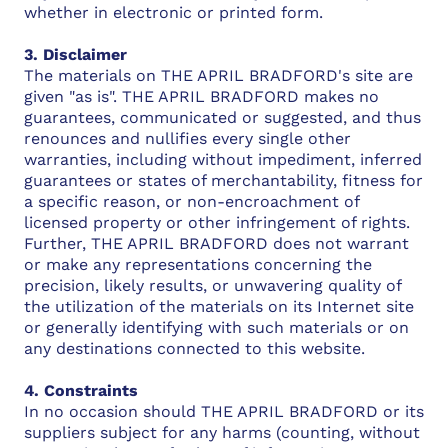
whether in electronic or printed form.
3. Disclaimer
The materials on THE APRIL BRADFORD's site are
given "as is". THE APRIL BRADFORD makes no
guarantees, communicated or suggested, and thus
renounces and nullifies every single other
warranties, including without impediment, inferred
guarantees or states of merchantability, fitness for
a specific reason, or non-encroachment of
licensed property or other infringement of rights.
Further, THE APRIL BRADFORD does not warrant
or make any representations concerning the
precision, likely results, or unwavering quality of
the utilization of the materials on its Internet site
or generally identifying with such materials or on
any destinations connected to this website.
4. Constraints
In no occasion should THE APRIL BRADFORD or its
suppliers subject for any harms (counting, without