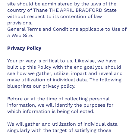
site should be administered by the laws of the
country of Thane THE APRIL BRADFORD State
without respect to its contention of law
provisions.
General Terms and Conditions applicable to Use of
a Web Site.
Privacy Policy
Your privacy is critical to us. Likewise, we have
built up this Policy with the end goal you should
see how we gather, utilize, impart and reveal and
make utilization of individual data. The following
blueprints our privacy policy.
Before or at the time of collecting personal
information, we will identify the purposes for
which information is being collected.
We will gather and utilization of individual data
singularly with the target of satisfying those