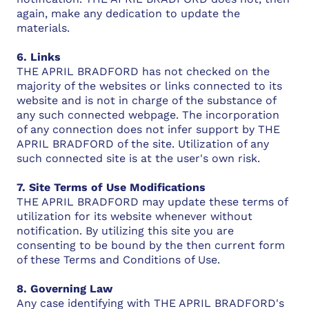
again, make any dedication to update the
materials.
6. Links
THE APRIL BRADFORD has not checked on the
majority of the websites or links connected to its
website and is not in charge of the substance of
any such connected webpage. The incorporation
of any connection does not infer support by THE
APRIL BRADFORD of the site. Utilization of any
such connected site is at the user's own risk.
7. Site Terms of Use Modifications
THE APRIL BRADFORD may update these terms of
utilization for its website whenever without
notification. By utilizing this site you are
consenting to be bound by the then current form
of these Terms and Conditions of Use.
8. Governing Law
Any case identifying with THE APRIL BRADFORD's