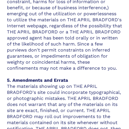
constraint, harms for loss of information or
benefit, or because of business interference,)
emerging out of the utilization or powerlessness
to utilize the materials on THE APRIL BRADFORD's
Internet webpage, regardless of the possibility that
THE APRIL BRADFORD or a THE APRIL BRADFORD
approved agent has been told orally or in written
of the likelihood of such harm. Since a few
purviews don't permit constraints on inferred
guarantees, or impediments of obligation for
weighty or coincidental harms, these
confinements may not make a difference to you.
5. Amendments and Errata
The materials showing up on THE APRIL
BRADFORD's site could incorporate typographical,
or photographic mistakes. THE APRIL BRADFORD
does not warrant that any of the materials on its
site are exact, finished, or current. THE APRIL
BRADFORD may roll out improvements to the
materials contained on its site whenever without
notification. THE APRIL BRADFORD does not, then