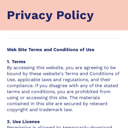
Privacy Policy
Web Site Terms and Conditions of Use
1. Terms
By accessing this website, you are agreeing to be
bound by these website's Terms and Conditions of
Use, applicable laws and regulations, and their
compliance. If you disagree with any of the stated
terms and conditions, you are prohibited from
using or accessing this site. The materials
contained in this site are secured by relevant
copyright and trademark law.
2. Use License
Permission is allowed to temporarily download