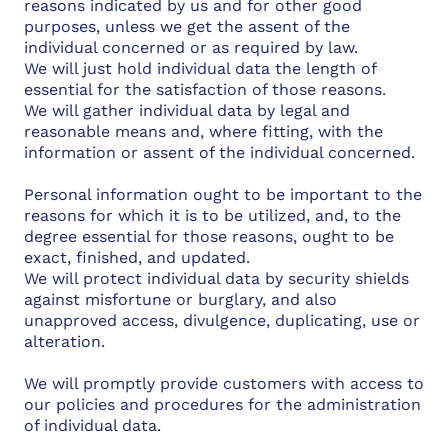
reasons indicated by us and for other good
purposes, unless we get the assent of the
individual concerned or as required by law.
We will just hold individual data the length of
essential for the satisfaction of those reasons.
We will gather individual data by legal and
reasonable means and, where fitting, with the
information or assent of the individual concerned.
Personal information ought to be important to the
reasons for which it is to be utilized, and, to the
degree essential for those reasons, ought to be
exact, finished, and updated.
We will protect individual data by security shields
against misfortune or burglary, and also
unapproved access, divulgence, duplicating, use or
alteration.
We will promptly provide customers with access to
our policies and procedures for the administration
of individual data.