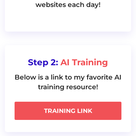
websites each day!
Step 2:
AI Training
Below is a link to my favorite AI
training resource!
TRAINING LINK