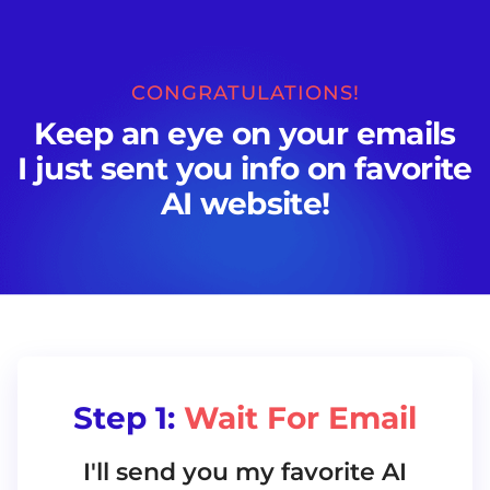
CONGRATULATIONS!
Keep an eye on your emails
I just sent you info on favorite
AI website!
Step 1:
Wait For Email
I'll send you my favorite AI