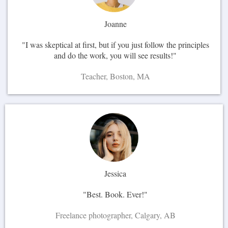
Joanne
"I was skeptical at first, but if you just follow the principles
and do the work, you will see results!"
Teacher, Boston, MA
Jessica
"Best. Book. Ever!"
Freelance photographer, Calgary, AB