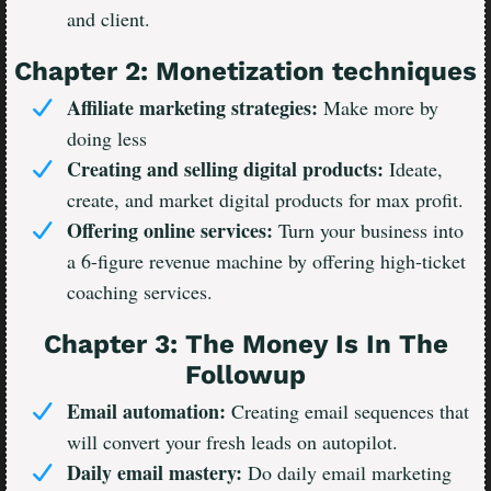
and client.
Chapter 2: Monetization techniques
Affiliate marketing strategies:
Make more by
doing less
Creating and selling digital products:
Ideate,
create, and market digital products for max profit.
Offering online services:
Turn your business into
a 6-figure revenue machine by offering high-ticket
coaching services.
Chapter 3: The Money Is In The
Followup
Email automation:
Creating email sequences that
will convert your fresh leads on autopilot.
Daily email mastery:
Do daily email marketing