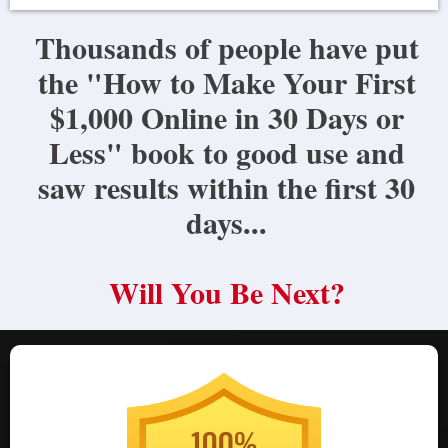
Thousands of people have put
the "How to Make Your First
$1,000 Online in 30 Days or
Less" book to good use and
saw results within the first 30
days...
Will You Be Next?