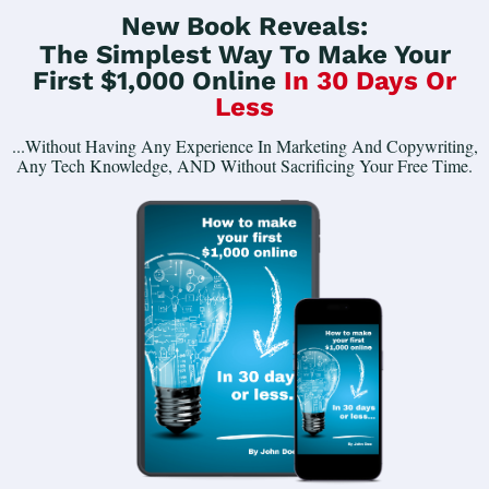
New Book Reveals:
The Simplest Way To Make Your
First $1,000 Online
In 30 Days Or
Less
...Without Having Any Experience In Marketing And Copywriting,
Any Tech Knowledge, AND Without Sacrificing Your Free Time.