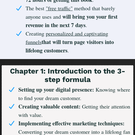
The best
"free traffic"
method that barely
will bring you your first
anyone uses and
revenue in the next 7 days
.
Creating
personalized and captivating
that will turn page visitors into
funnels
lifelong customers
.
Chapter 1: Introduction to the 3-
step formula
Setting up your digital presence:
Knowing where
to find your dream customer.
Creating valuable content:
Getting their attention
with value.
Implementing effective marketing techniques:
Converting your dream customer into a lifelong fan