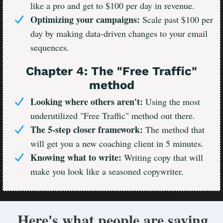
like a pro and get to $100 per day in revenue.
Optimizing your campaigns:
Scale past $100 per
day by making data-driven changes to your email
sequences.
Chapter 4: The "Free Traffic"
method
Looking where others aren't:
Using the most
underutilized "Free Traffic" method out there.
The 5-step closer framework:
The method that
will get you a new coaching client in 5 minutes.
Knowing what to write:
Writing copy that will
make you look like a seasoned copywriter.
Here's what people are saying