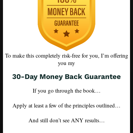
To make this completely risk-free for you, I’m offering
you my
30-Day Money Back Guarantee
If you go through the book…
Apply at least a few of the principles outlined…
And still don’t see ANY results…