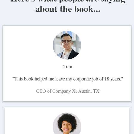
about the book...
Tom
"This book helped me leave my corporate job of 18 years."
CEO of Company X, Austin, TX