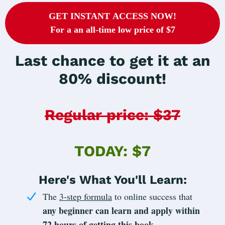
GET INSTANT ACCESS NOW!
For a an all-time low price of $7
Last chance to get it at an
80% discount!
Regular price: $37
TODAY: $7
Here's What You'll Learn:
The
3-step formula
to online success that
any beginner can learn and apply within
72 hours of getting this book
.